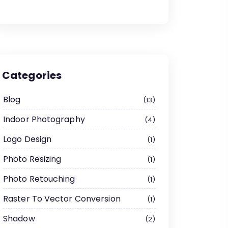
Categories
Blog
13
Indoor Photography
4
Logo Design
1
Photo Resizing
1
Photo Retouching
1
Raster To Vector Conversion
1
Shadow
2