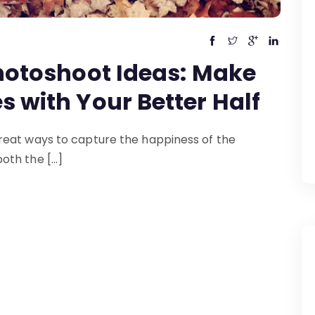
hotoshoot Ideas: Make
 with Your Better Half
reat ways to capture the happiness of the
oth the […]