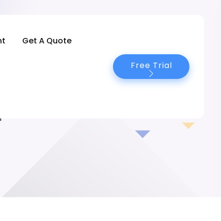
nt
Get A Quote
Free Trial
4