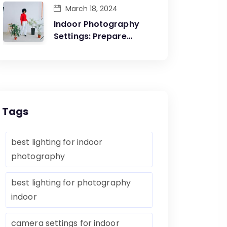
March 18, 2024
Indoor Photography
Settings: Prepare
Yourself Before The
Artistic Creations
Tags
best lighting for indoor
photography
best lighting for photography
indoor
camera settings for indoor