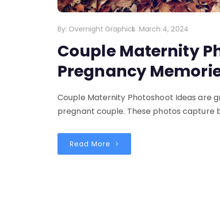
By:
Overnight Graphics
March 4, 2024
Couple Maternity P
Pregnancy Memories
Couple Maternity Photoshoot Ideas are g
pregnant couple. These photos capture b
Read More