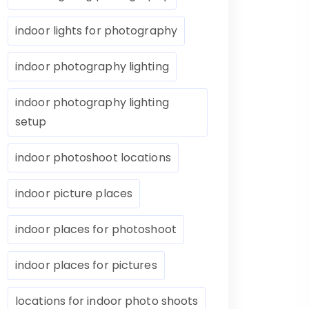
indoor lights for photography
indoor photography lighting
indoor photography lighting
setup
indoor photoshoot locations
indoor picture places
indoor places for photoshoot
indoor places for pictures
locations for indoor photo shoots