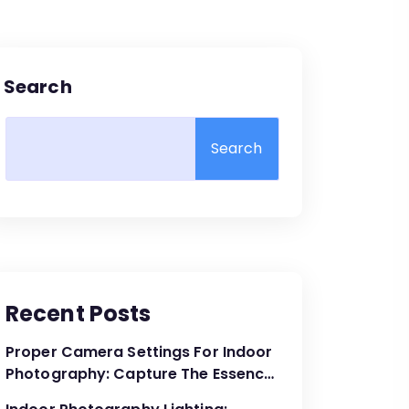
Search
Search
Recent Posts
Proper Camera Settings For Indoor
Photography: Capture The Essence
Of The Moment