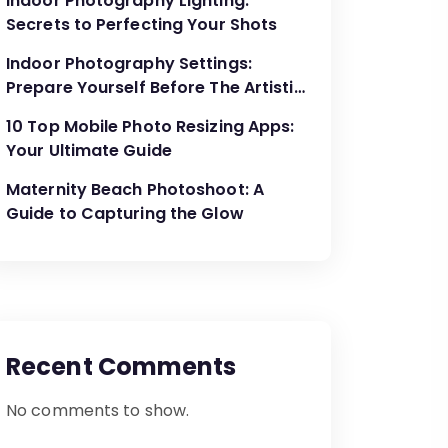
Indoor Photography Lighting:
Secrets to Perfecting Your Shots
Indoor Photography Settings:
Prepare Yourself Before The Artistic
Creations
10 Top Mobile Photo Resizing Apps:
Your Ultimate Guide
Maternity Beach Photoshoot: A
Guide to Capturing the Glow
Recent Comments
No comments to show.