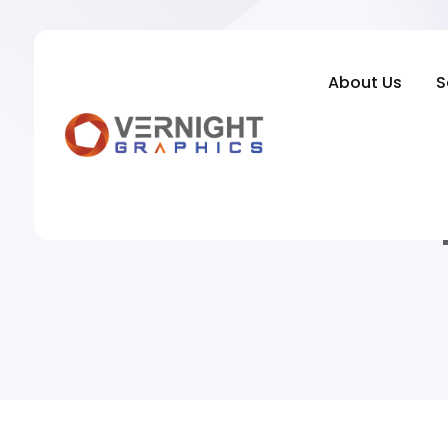
About Us
S