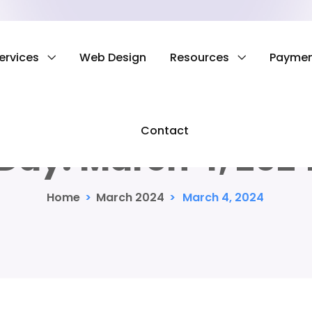
ervices
Web Design
Resources
Payme
Contact
Day:
March 4, 202
Home
>
March 2024
>
March 4, 2024