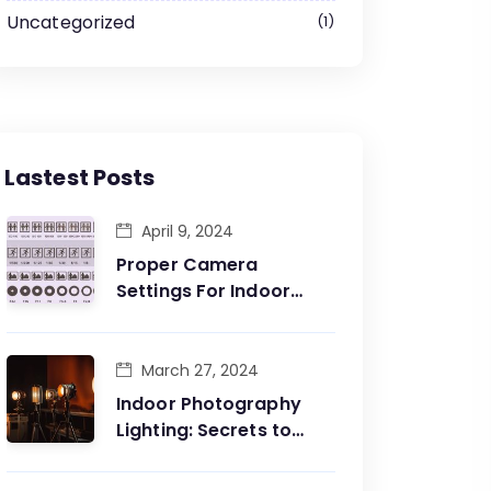
Uncategorized
1
Lastest Posts
April 9, 2024
Proper Camera
Settings For Indoor
Photography: Capture
The Essence Of The
Moment
March 27, 2024
Indoor Photography
Lighting: Secrets to
Perfecting Your Shots