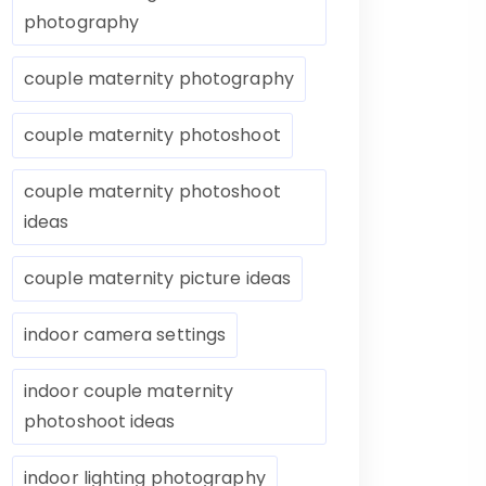
photography
couple maternity photography
couple maternity photoshoot
couple maternity photoshoot
ideas
couple maternity picture ideas
indoor camera settings
indoor couple maternity
photoshoot ideas
indoor lighting photography