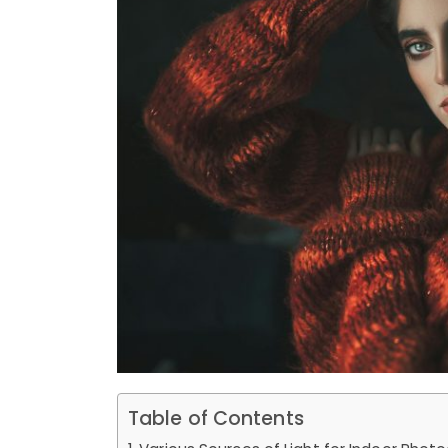
Table of Contents