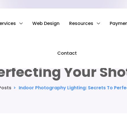
ervices
Web Design
Resources
Payme
tography Lighting:
Contact
erfecting Your Sho
Posts
>
Indoor Photography Lighting: Secrets To Perfe