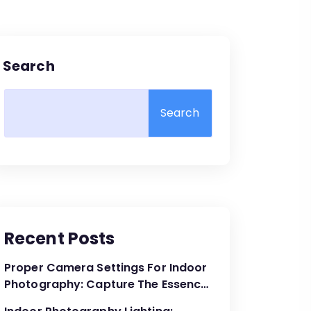
Search
Search
Recent Posts
Proper Camera Settings For Indoor
Photography: Capture The Essence
Of The Moment