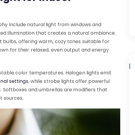
phy include natural light from windows and
fused illumination that creates a natural ambiance.
t bulbs, offering warm, cozy tones suitable for
nown for their relaxed, even output and energy
ustable color temperatures. Halogen lights emit
nal settings
, while strobe lights offer powerful
ps. Softboxes and umbrellas are modifiers that
ht sources.