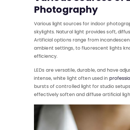
Photography
Various light sources for indoor photogra
skylights. Natural light provides soft, dif
Artificial options range from incandescen
ambient settings, to fluorescent lights k
efficiency.
LEDs are versatile, durable, and have adj
intense, white light often used in
professio
bursts of controlled light for studio setu
effectively soften and diffuse artificial lig