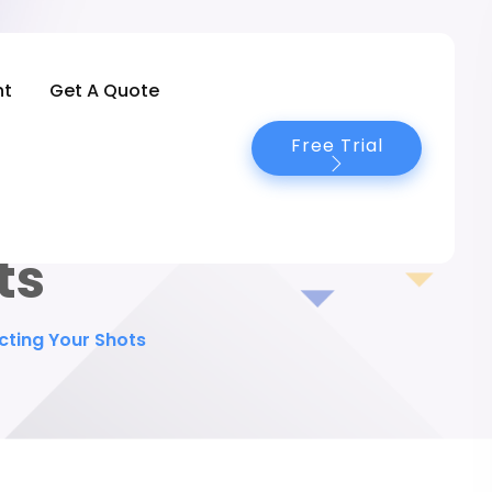
nt
Get A Quote
Free Trial
 Secrets to
ts
cting Your Shots