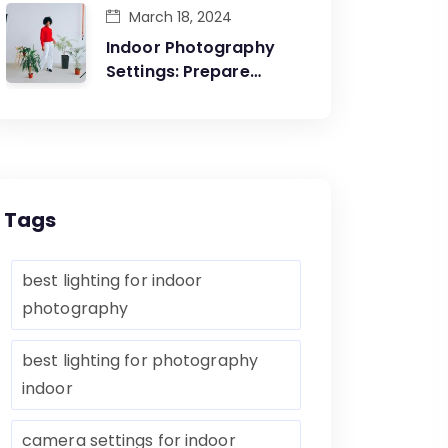
March 18, 2024
Indoor Photography
Settings: Prepare
Yourself Before The
Artistic Creations
Tags
best lighting for indoor
photography
best lighting for photography
indoor
camera settings for indoor