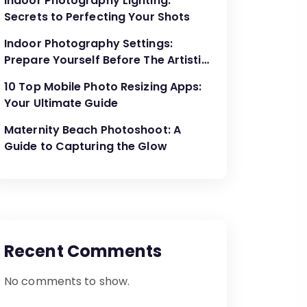
Indoor Photography Lighting:
Secrets to Perfecting Your Shots
Indoor Photography Settings:
Prepare Yourself Before The Artistic
Creations
10 Top Mobile Photo Resizing Apps:
Your Ultimate Guide
Maternity Beach Photoshoot: A
Guide to Capturing the Glow
Recent Comments
No comments to show.