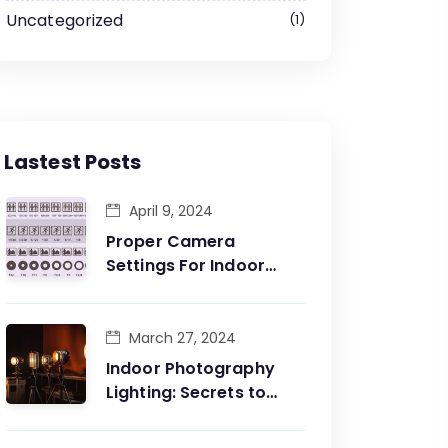
Uncategorized
1
Lastest Posts
April 9, 2024
Proper Camera
Settings For Indoor
Photography: Capture
The Essence Of The
Moment
March 27, 2024
Indoor Photography
Lighting: Secrets to
Perfecting Your Shots