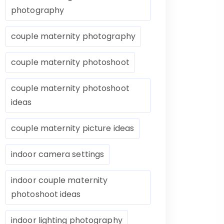
photography
couple maternity photography
couple maternity photoshoot
couple maternity photoshoot
ideas
couple maternity picture ideas
indoor camera settings
indoor couple maternity
photoshoot ideas
indoor lighting photography