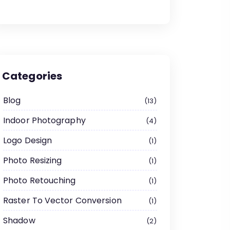
Categories
Blog
13
Indoor Photography
4
Logo Design
1
Photo Resizing
1
Photo Retouching
1
Raster To Vector Conversion
1
Shadow
2