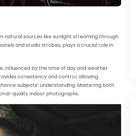
m natural sources like sunlight streaming through
anels and studio strobes, plays a crucial role in
ce, influenced by the time of day and weather
 provides consistency and control, allowing
nhance subjects’ understanding. Mastering both
sional-quality indoor photographs.