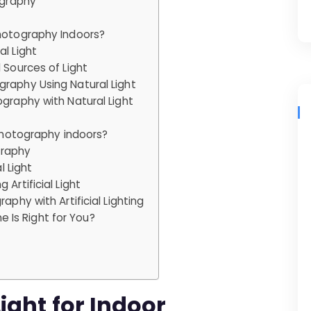
ography
Photography Indoors?
l Light
 Sources of Light
graphy Using Natural Light
ography with Natural Light
 photography indoors?
ography
l Light
Artificial Light
aphy with Artificial Lighting
ne Is Right for You?
ight for Indoor