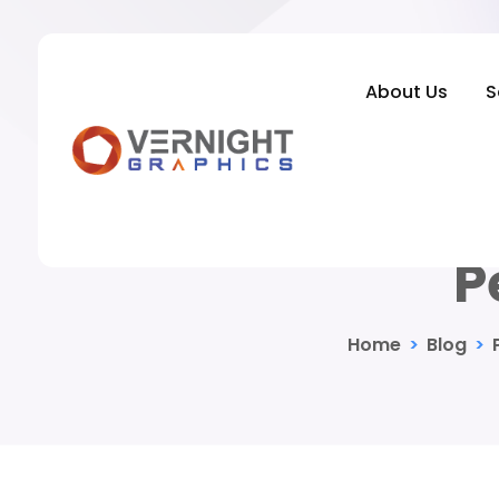
About Us
S
Indoor Pho
P
Home
>
Blog
>