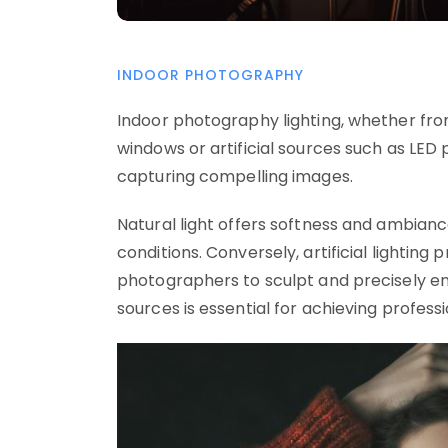
INDOOR PHOTOGRAPHY
Indoor photography lighting, whether fro
windows or artificial sources such as LED p
capturing compelling images.
Natural light offers softness and ambian
conditions. Conversely, artificial lighting
photographers to sculpt and precisely e
sources is essential for achieving profes