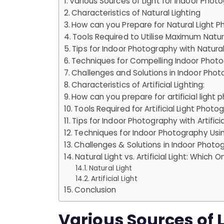
Various Sources of Light for Indoor Phot
Characteristics of Natural Lighting
How can you Prepare for Natural Light 
Tools Required to Utilise Maximum Natura
Tips for Indoor Photography with Natural
Techniques for Compelling Indoor Photo
Challenges and Solutions in Indoor Phot
Characteristics of Artificial Lighting:
How can you prepare for artificial light
Tools Required for Artificial Light Phot
Tips for Indoor Photography with Artificia
Techniques for Indoor Photography Using 
Challenges & Solutions in Indoor Photogr
Natural Light vs. Artificial Light: Which O
Natural Light
Artificial Light
Conclusion
Various Sources of L