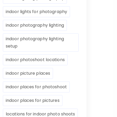
indoor lights for photography
indoor photography lighting
indoor photography lighting
setup
indoor photoshoot locations
indoor picture places
indoor places for photoshoot
indoor places for pictures
locations for indoor photo shoots