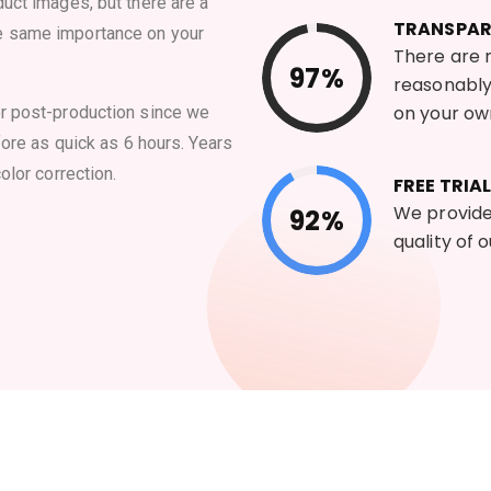
uct images, but there are a
TRANSPA
e same importance on your
There are n
97%
reasonably
on your ow
or post-production since we
fore as quick as 6 hours. Years
olor correction.
FREE TRIAL
We provide 
92%
quality of 