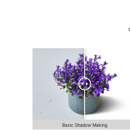
Basic Shadow Making