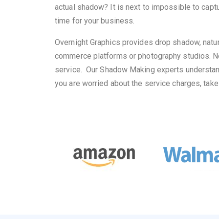
actual shadow? It is next to impossible to capt
time for your business.
Overnight Graphics provides drop shadow, natur
commerce platforms or photography studios. No
service.
Our Shadow Making experts understand h
you are worried about the service charges, take