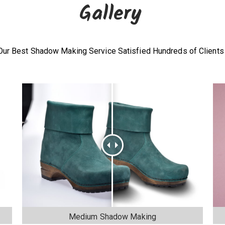
Gallery
Our Best Shadow Making Service Satisfied Hundreds of Clients
Medium Shadow Making