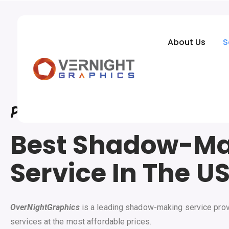
About Us
S
Photo
Editing Company
Best Shadow-M
Service In The U
OverNightGraphics
is a leading shadow-making service prov
services at the most affordable prices.