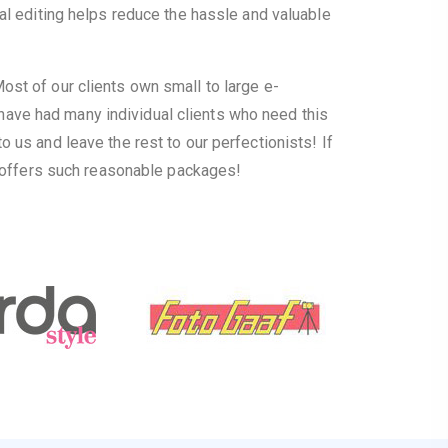
al editing helps reduce the hassle and valuable
st of our clients own small to large e-
ave had many individual clients who need this
us and leave the rest to our perfectionists! If
t offers such reasonable packages!