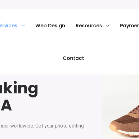
ervices
Web Design
Resources
Payme
Contact
aking
SA
ider worldwide. Get your photo editing