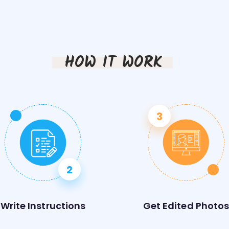
HOW IT WORK
Write Instructions
Get Edited Photo