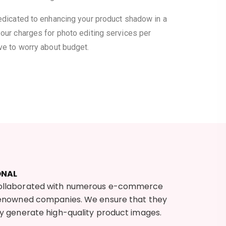
dedicated to enhancing your product shadow in a
our charges for photo editing services per
ve to worry about budget.
ONAL
ollaborated with numerous e-commerce
renowned companies. We ensure that they
ly generate high-quality product images.