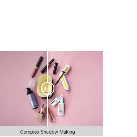
Complex Shadow Making