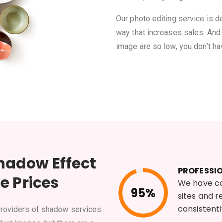
Our photo editing service is 
way that increases sales. And 
image are so low, you don’t ha
hadow Effect
PROFESSI
e Prices
We have c
95%
sites and 
consistent
providers of shadow services.