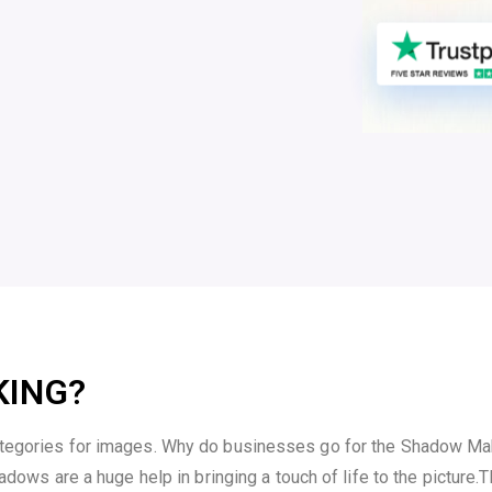
KING?
ategories for images. Why do businesses go for the Shadow Maki
adows are a huge help in bringing a touch of life to the picture.
T