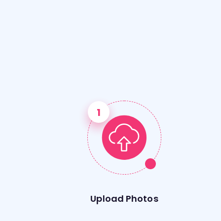
Upload Photos