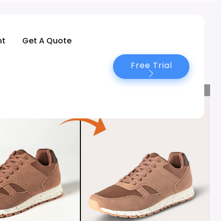
nt
Get A Quote
Free Trial