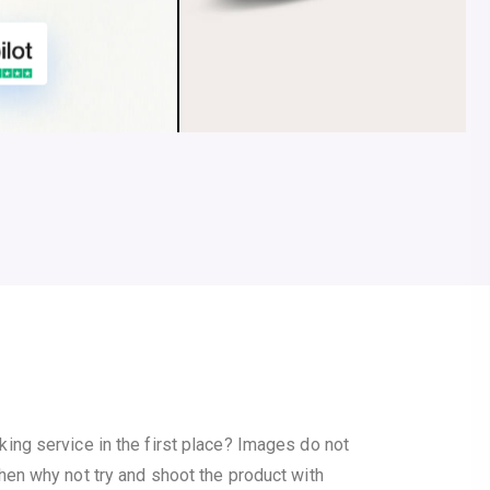
ng service in the first place? Images do not
hen why not try and shoot the product with