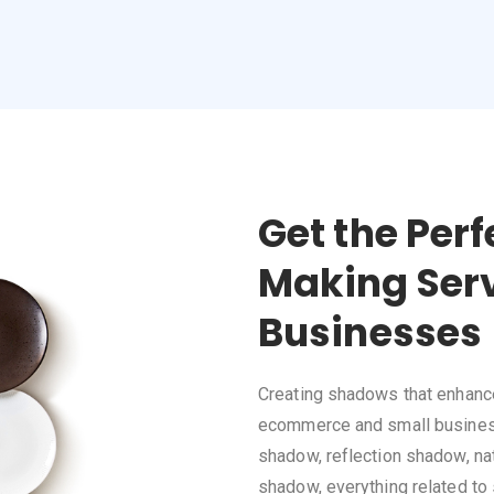
Get the Per
Making Serv
Businesses
Creating shadows that enhance 
ecommerce and small business
shadow, reflection shadow, nat
shadow, everything related to