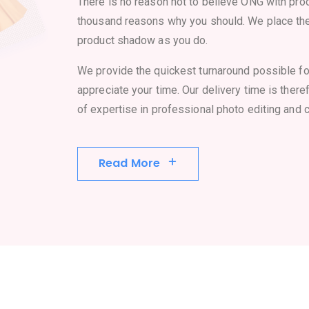
There is no reason not to believe ONG with prod
thousand reasons why you should. We place th
product shadow as you do.
We provide the quickest turnaround possible f
appreciate your time. Our delivery time is there
of expertise in professional photo editing and c
Read More