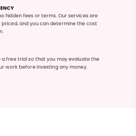
RENCY
o hidden fees or terms. Our services are
 priced, and you can determine the cost
n.
a free trial so that you may evaluate the
our work before investing any money.