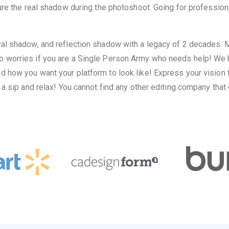
ure the real shadow during the photoshoot. Going for profession
al shadow, and reflection shadow with a legacy of 2 decades. Mo
 worries if you are a Single Person Army who needs help! We h
ow you want your platform to look like! Express your vision to 
 a sip and relax! You cannot find any other editing company tha