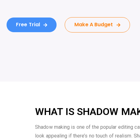
Free Trial
Make A Budget
WHAT IS SHADOW MA
Shadow making is one of the popular editing c
look appealing if there’s no touch of realism. Sh