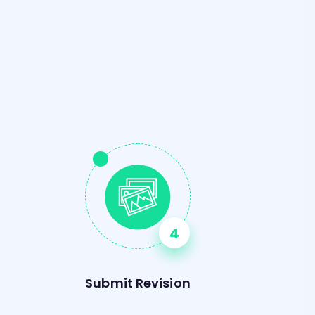
s
Submit Revision