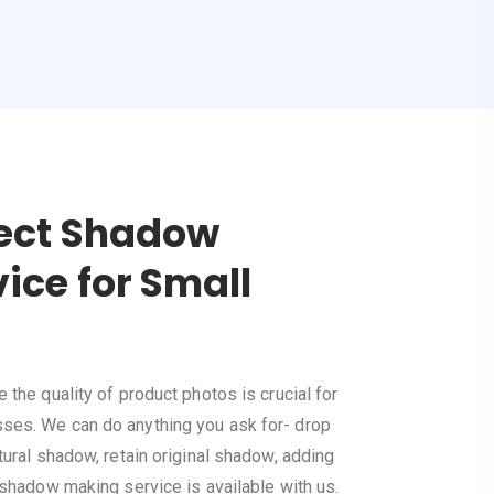
fect Shadow
ice for Small
the quality of product photos is crucial for
es. We can do anything you ask for- drop
ural shadow, retain original shadow, adding
 shadow making service is available with us.