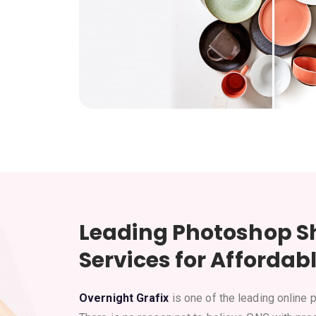
Leading Photoshop S
Services for Affordabl
Overnight Grafix
is one of the leading online 