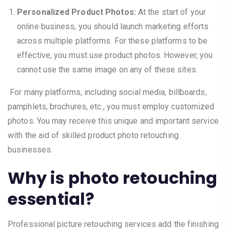
Personalized Product Photos:
At the start of your
online business, you should launch marketing efforts
across multiple platforms. For these platforms to be
effective, you must use product photos. However, you
cannot use the same image on any of these sites.
For many platforms, including social media, billboards,
pamphlets, brochures, etc., you must employ customized
photos. You may receive this unique and important service
with the aid of skilled product photo retouching
businesses.
Why is photo retouching
essential?
Professional picture retouching services add the finishing