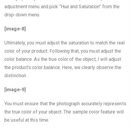
adjustment menu and pick “Hue and Saturation” from the
drop-down menu.
[image-8]
Ultimately, you must adjust the saturation to match the real
color of your product. Following that, you must adjust the
color balance. As the true color of the object, I will adjust
the product’s color balance. Here, we clearly observe the
distinction.
[image-9]
You must ensure that the photograph accurately represents
the true color of your object. The sample color feature will
be useful at this time.