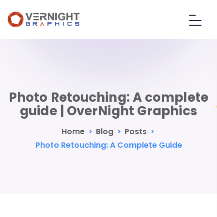
Photo Retouching: A complete
guide | OverNight Graphics
Home
>
Blog
>
Posts
>
Photo Retouching: A Complete Guide