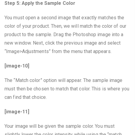
Step 5: Apply the Sample Color
You must open a second image that exactly matches the
color of your product. Then, we will match the color of our
product to the sample. Drag the Photoshop image into a
new window. Next, click the previous image and select
“Image>Adjustments” from the menu that appears.
[image-10]
The “Match color” option will appear. The sample image
must then be chosen to match that color. This is where you
can find that choice.
[image-11]
Your image will be given the sample color. You must
slightly lower the color intensity while using the “match