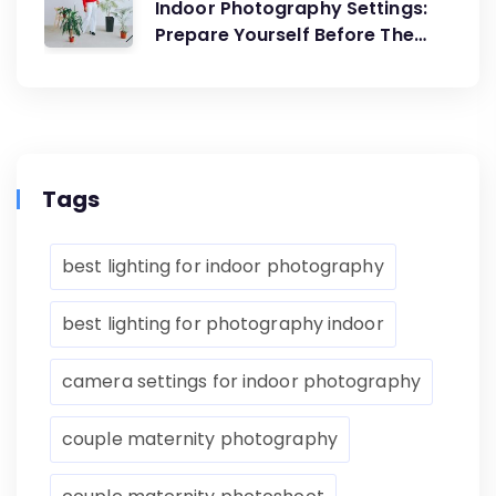
Indoor Photography Settings:
Prepare Yourself Before The
Artistic Creations
Tags
best lighting for indoor photography
best lighting for photography indoor
camera settings for indoor photography
couple maternity photography