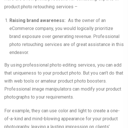
product photo retouching services –
Raising brand awareness:
As the owner of an
eCommerce company, you would logically prioritize
brand exposure over generating revenue. Professional
photo retouching services are of great assistance in this
endeavor.
By using professional photo editing services, you can add
that uniqueness to your product photo. But you can’t do that
with web tools or amateur product photo boosters.
Professional image manipulators can modify your product
photographs to your requirements.
For example, they can use color and light to create a one-
of-a-kind and mind-blowing appearance for your product
photography, leaving a lasting impression on clients’