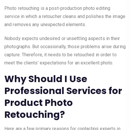
Photo retouching is a post-production photo editing
service in which a retoucher cleans and polishes the image
and removes any unexpected elements.
Nobody expects undesired or unsettling aspects in their
photographs. But occasionally, those problems arise during
capture. Therefore, it needs to be retouched in order to
meet the clients’ expectations for an excellent photo.
Why Should I Use
Professional Services for
Product Photo
Retouching?
Here are a few primary reasons for contacting experts in