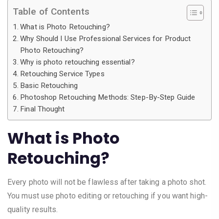
Table of Contents
What is Photo Retouching?
Why Should I Use Professional Services for Product
Photo Retouching?
Why is photo retouching essential?
Retouching Service Types
Basic Retouching
Photoshop Retouching Methods: Step-By-Step Guide
Final Thought
What is Photo
Retouching?
Every photo will not be flawless after taking a photo shot.
You must use photo editing or retouching if you want high-
quality results.