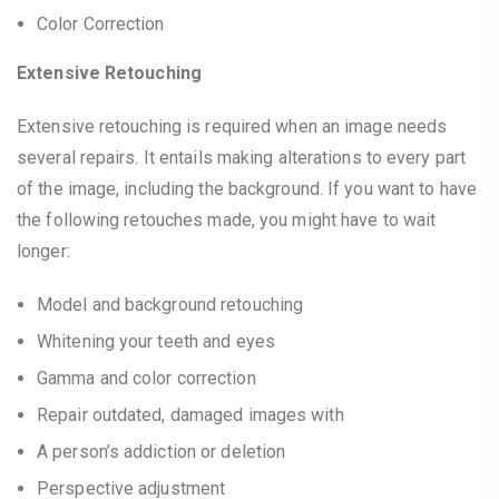
Color Correction
Extensive Retouching
Extensive retouching is required when an image needs
several repairs. It entails making alterations to every part
of the image, including the background. If you want to have
the following retouches made, you might have to wait
longer:
Model and background retouching
Whitening your teeth and eyes
Gamma and color correction
Repair outdated, damaged images with
A person’s addiction or deletion
Perspective adjustment