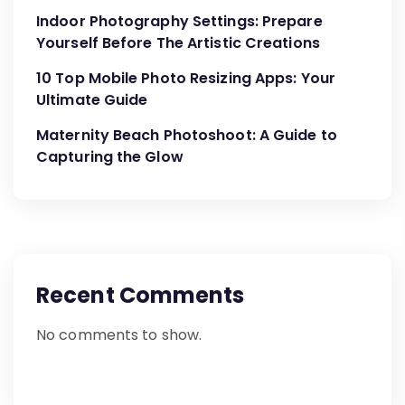
Indoor Photography Settings: Prepare
Yourself Before The Artistic Creations
10 Top Mobile Photo Resizing Apps: Your
Ultimate Guide
Maternity Beach Photoshoot: A Guide to
Capturing the Glow
Recent Comments
No comments to show.