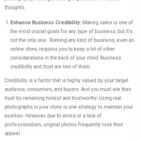
thoughts.
Enhance Business Credibility:
Making sales is one of
the most crucial goals for any type of business, but it’s
not the only one. Running any kind of business, even an
online store, requires you to keep a lot of other
considerations in the back of your mind. Business
credibility and trust are two of them.
Credibility is a factor that is highly valued by your target
audience, consumers, and buyers. And you must win their
trust by remaining honest and trustworthy. Using real
photographs in your store is one strategy to maintain your
position. However, due to errors or a lack of
professionalism, original photos frequently lose their
appeal.