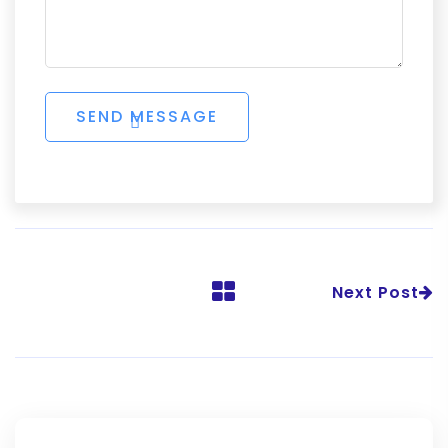
Next Post