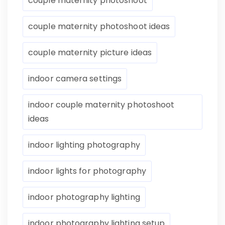
couple maternity photoshoot
couple maternity photoshoot ideas
couple maternity picture ideas
indoor camera settings
indoor couple maternity photoshoot
ideas
indoor lighting photography
indoor lights for photography
indoor photography lighting
indoor photography lighting setup