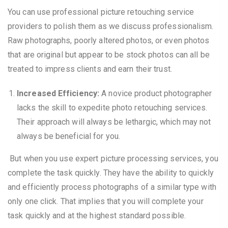
You can use professional picture retouching service
providers to polish them as we discuss professionalism.
Raw photographs, poorly altered photos, or even photos
that are original but appear to be stock photos can all be
treated to impress clients and earn their trust.
Increased Efficiency:
A novice product photographer
lacks the skill to expedite photo retouching services.
Their approach will always be lethargic, which may not
always be beneficial for you.
But when you use expert picture processing services, you
complete the task quickly. They have the ability to quickly
and efficiently process photographs of a similar type with
only one click. That implies that you will complete your
task quickly and at the highest standard possible.