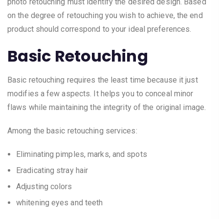
photo retouching must identify the desired design. Based
on the degree of retouching you wish to achieve, the end
product should correspond to your ideal preferences.
Basic Retouching
Basic retouching requires the least time because it just
modifies a few aspects. It helps you to conceal minor
flaws while maintaining the integrity of the original image.
Among the basic retouching services:
Eliminating pimples, marks, and spots
Eradicating stray hair
Adjusting colors
whitening eyes and teeth