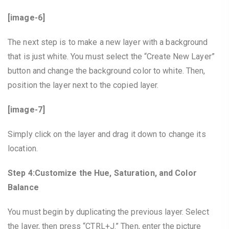
[image-6]
The next step is to make a new layer with a background
that is just white. You must select the “Create New Layer”
button and change the background color to white. Then,
position the layer next to the copied layer.
[image-7]
Simply click on the layer and drag it down to change its
location.
Step 4:Customize the Hue, Saturation, and Color
Balance
You must begin by duplicating the previous layer. Select
the layer, then press “CTRL+J.” Then, enter the picture