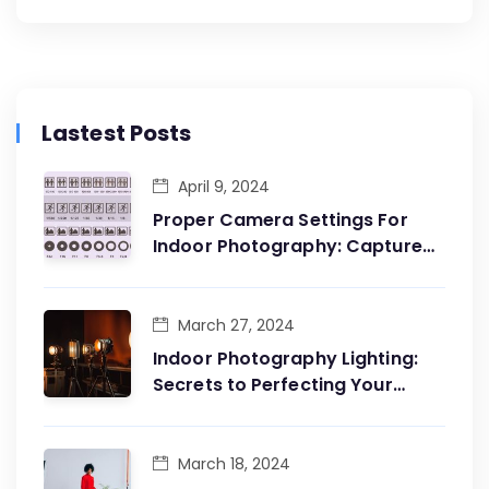
Lastest Posts
April 9, 2024
Proper Camera Settings For
Indoor Photography: Capture
The Essence Of The Moment
March 27, 2024
Indoor Photography Lighting:
Secrets to Perfecting Your
Shots
March 18, 2024