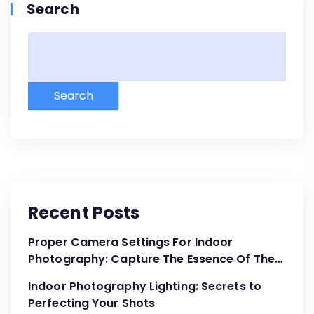
Search
Search
Recent Posts
Proper Camera Settings For Indoor
Photography: Capture The Essence Of The
Moment
Indoor Photography Lighting: Secrets to
Perfecting Your Shots