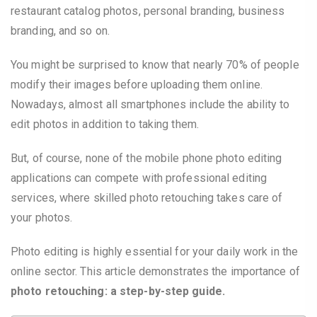
restaurant catalog photos, personal branding, business
branding, and so on.
You might be surprised to know that nearly 70% of people
modify their images before uploading them online.
Nowadays, almost all smartphones include the ability to
edit photos in addition to taking them.
But, of course, none of the mobile phone photo editing
applications can compete with professional editing
services, where skilled photo retouching takes care of
your photos.
Photo editing is highly essential for your daily work in the
online sector. This article demonstrates the importance of
photo retouching: a step-by-step guide.