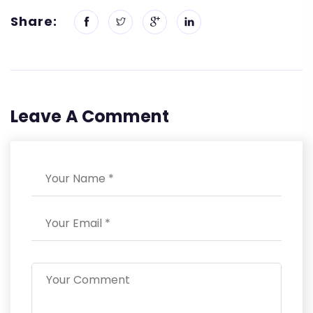
Share:
Leave A Comment