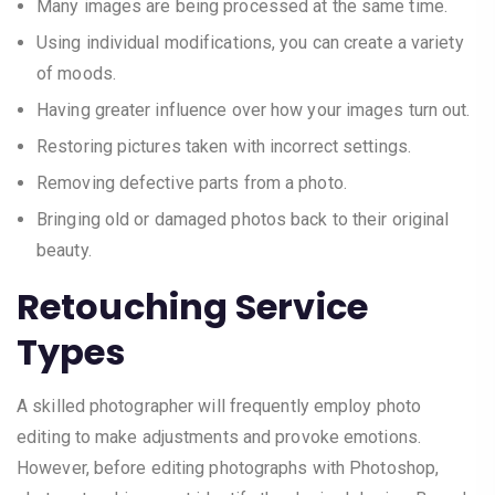
Many images are being processed at the same time.
Using individual modifications, you can create a variety
of moods.
Having greater influence over how your images turn out.
Restoring pictures taken with incorrect settings.
Removing defective parts from a photo.
Bringing old or damaged photos back to their original
beauty.
Retouching Service
Types
A skilled photographer will frequently employ photo
editing to make adjustments and provoke emotions.
However, before editing photographs with Photoshop,