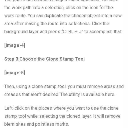
the work path into a selection, click on the icon for the
work route. You can duplicate the chosen object into a new
area after making the route into selections. Click the
background layer and press “CTRL + J” to accomplish that.
[image-4]
Step 3:Choose the Clone Stamp Tool
[image-5]
Then, using a clone stamp tool, you must remove areas and
creases that aren’t desired. The utility is available here.
Left-click on the places where you want to use the clone
stamp tool while selecting the cloned layer. It will remove
blemishes and pointless marks.