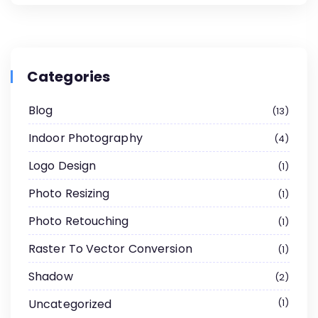
Categories
Blog
13
Indoor Photography
4
Logo Design
1
Photo Resizing
1
Photo Retouching
1
Raster To Vector Conversion
1
Shadow
2
Uncategorized
1