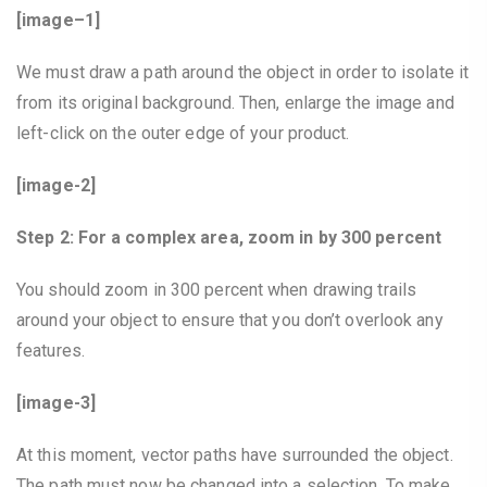
[image–1]
We must draw a path around the object in order to isolate it
from its original background. Then, enlarge the image and
left-click on the outer edge of your product.
[image-2]
Step 2: For a complex area, zoom in by 300 percent
You should zoom in 300 percent when drawing trails
around your object to ensure that you don’t overlook any
features.
[image-3]
At this moment, vector paths have surrounded the object.
The path must now be changed into a selection. To make