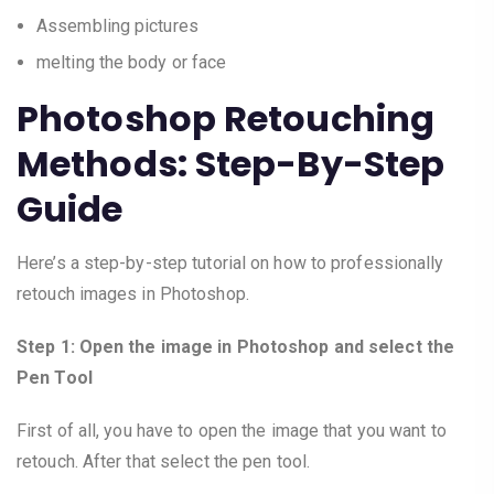
Assembling pictures
melting the body or face
Photoshop Retouching
Methods: Step-By-Step
Guide
Here’s a step-by-step tutorial on how to professionally
retouch images in Photoshop.
Step 1: Open the image in Photoshop and select the
Pen Tool
First of all, you have to open the image that you want to
retouch. After that select the pen tool.