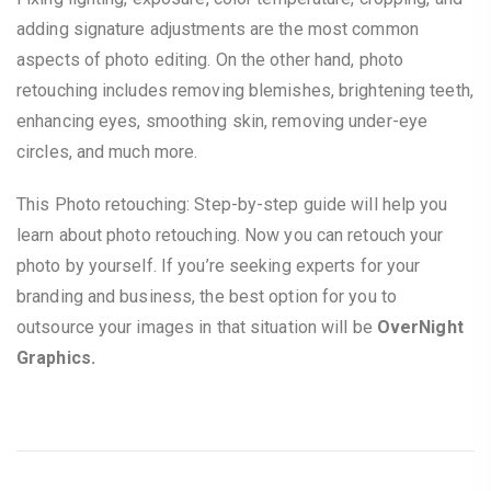
adding signature adjustments are the most common
aspects of photo editing. On the other hand, photo
retouching includes removing blemishes, brightening teeth,
enhancing eyes, smoothing skin, removing under-eye
circles, and much more.
This Photo retouching: Step-by-step guide will help you
learn about photo retouching. Now you can retouch your
photo by yourself. If you’re seeking experts for your
branding and business, the best option for you to
outsource your images in that situation will be
OverNight
Graphics.