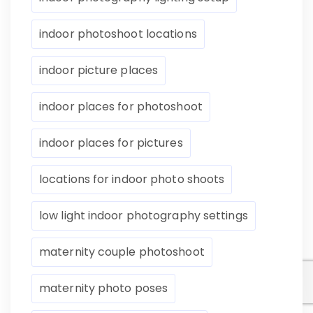
indoor photoshoot locations
indoor picture places
indoor places for photoshoot
indoor places for pictures
locations for indoor photo shoots
low light indoor photography settings
maternity couple photoshoot
maternity photo poses