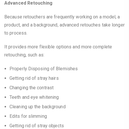
Advanced Retouching
Because retouchers are frequently working on a model, a
product, and a background, advanced retouches take longer
to process.
It provides more flexible options and more complete
retouching, such as:
Properly Disposing of Blemishes
Getting rid of stray hairs
Changing the contrast
Teeth and eye whitening
Cleaning up the background
Edits for slimming
Getting rid of stray objects