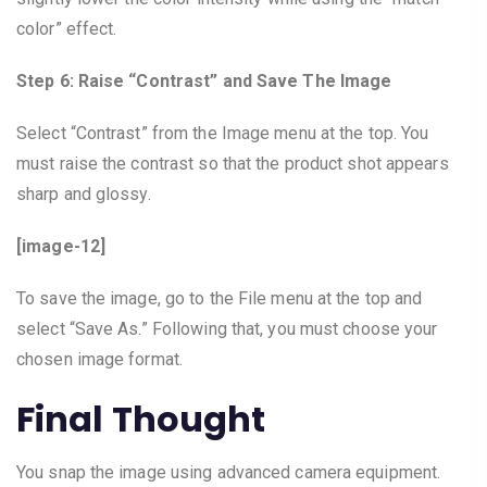
color” effect.
Step 6: Raise “Contrast” and Save The Image
Select “Contrast” from the Image menu at the top. You
must raise the contrast so that the product shot appears
sharp and glossy.
[image-12]
To save the image, go to the File menu at the top and
select “Save As.” Following that, you must choose your
chosen image format.
Final Thought
You snap the image using advanced camera equipment.