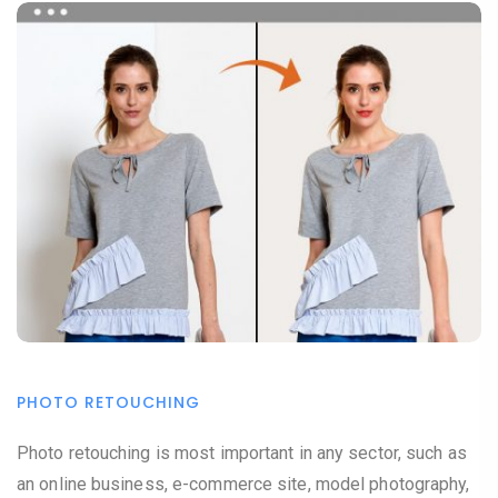
PHOTO RETOUCHING
Photo retouching is most important in any sector, such as
an online business, e-commerce site, model photography,