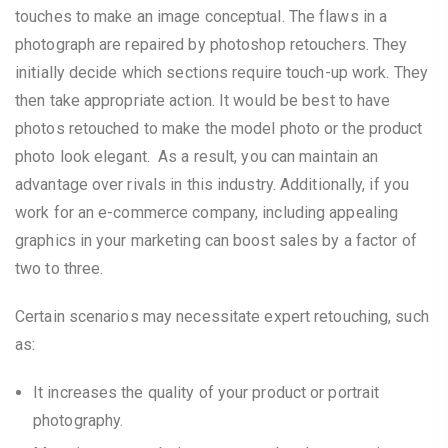
touches to make an image conceptual. The flaws in a
photograph are repaired by photoshop retouchers. They
initially decide which sections require touch-up work. They
then take appropriate action. It would be best to have
photos retouched to make the model photo or the product
photo look elegant. As a result, you can maintain an
advantage over rivals in this industry. Additionally, if you
work for an e-commerce company, including appealing
graphics in your marketing can boost sales by a factor of
two to three.
Certain scenarios may necessitate expert retouching, such
as:
It increases the quality of your product or portrait
photography.