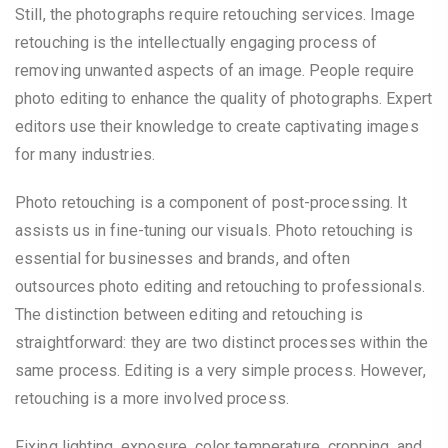
Still, the photographs require retouching services. Image
retouching is the intellectually engaging process of
removing unwanted aspects of an image. People require
photo editing to enhance the quality of photographs. Expert
editors use their knowledge to create captivating images
for many industries.
Photo retouching is a component of post-processing. It
assists us in fine-tuning our visuals. Photo retouching is
essential for businesses and brands, and often
outsources photo editing and retouching to professionals.
The distinction between editing and retouching is
straightforward: they are two distinct processes within the
same process. Editing is a very simple process. However,
retouching is a more involved process.
Fixing lighting, exposure, color temperature, cropping, and